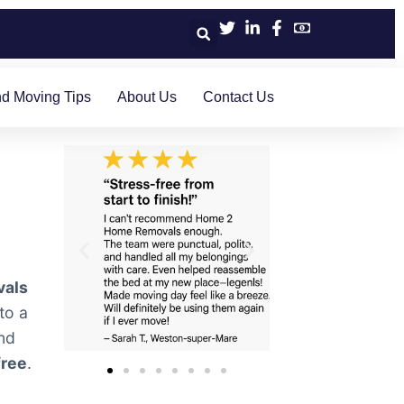
d Moving Tips
About Us
Contact Us
vals
to a
nd
free
.