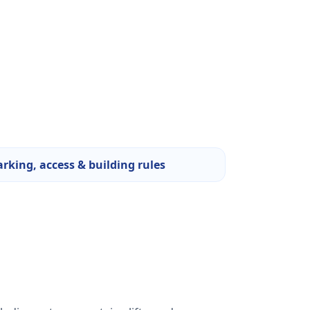
arking, access & building rules