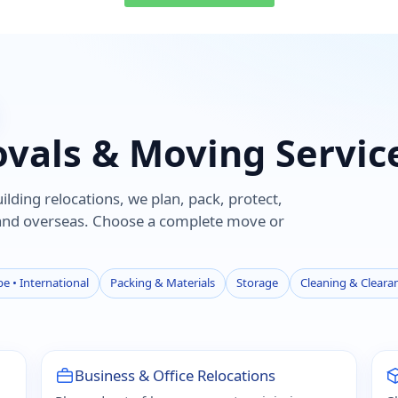
ovals & Moving Servic
lding relocations, we plan, pack, protect,
 and overseas. Choose a complete move or
e • International
Packing & Materials
Storage
Cleaning & Cleara
Business & Office Relocations