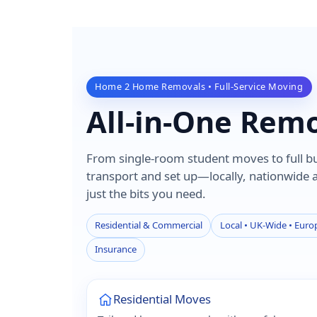
Home 2 Home Removals • Full-Service Moving
All-in-One Rem
From single-room student moves to full bui
transport and set up—locally, nationwide
just the bits you need.
Residential & Commercial
Local • UK-Wide • Europ
Insurance
Residential Moves