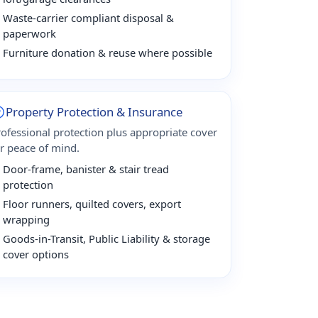
Waste-carrier compliant disposal &
paperwork
Furniture donation & reuse where possible
Property Protection & Insurance
rofessional protection plus appropriate cover
or peace of mind.
Door-frame, banister & stair tread
protection
Floor runners, quilted covers, export
wrapping
Goods-in-Transit, Public Liability & storage
cover options