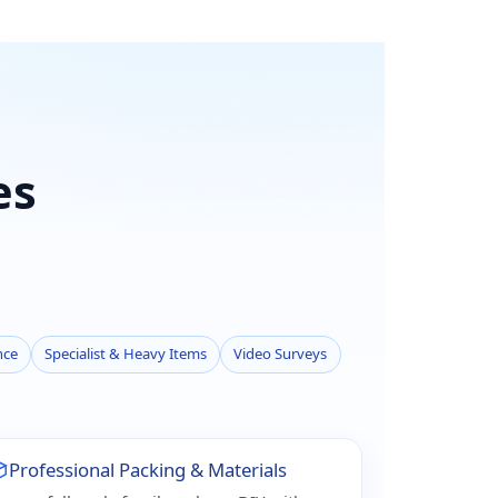
es
nce
Specialist & Heavy Items
Video Surveys
Professional Packing & Materials