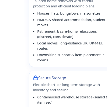
Tailored home removals with careful
protection and efficient loading plans.
Houses, flats, bungalows, maisonettes
HMOs & shared accommodation, student
moves
Retirement & care-home relocations
(discreet, considerate)
Local moves, long-distance UK, UK↔EU
routes
Downsizing support & item placement in
rooms
Secure Storage
Flexible short- or long-term storage with
inventory and sealing.
Containerised warehouse storage (sealed 
itemised)