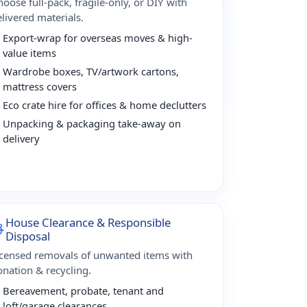
oose full-pack, fragile-only, or DIY with
livered materials.
Export-wrap for overseas moves & high-
value items
Wardrobe boxes, TV/artwork cartons,
mattress covers
Eco crate hire for offices & home declutters
Unpacking & packaging take-away on
delivery
House Clearance & Responsible
Disposal
icensed removals of unwanted items with
onation & recycling.
Bereavement, probate, tenant and
loft/garage clearances