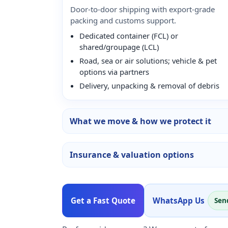
Door-to-door shipping with export-grade
packing and customs support.
Dedicated container (FCL) or
shared/groupage (LCL)
Road, sea or air solutions; vehicle & pet
options via partners
Delivery, unpacking & removal of debris
What we move & how we protect it
Insurance & valuation options
Get a Fast Quote
WhatsApp Us
Sen