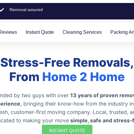
Removal assured
Reviews
Instant Quote
Cleaning Services
Packing An
Stress-Free Removals,
From
Home 2 Home
nded by two guys with over
13 years of proven remo
erience
, bringing their know-how from the industry in
resh, customer-first moving company. Local, trusted, a
icated to making your move
simple, safe and stress-
INSTANT QUOTE