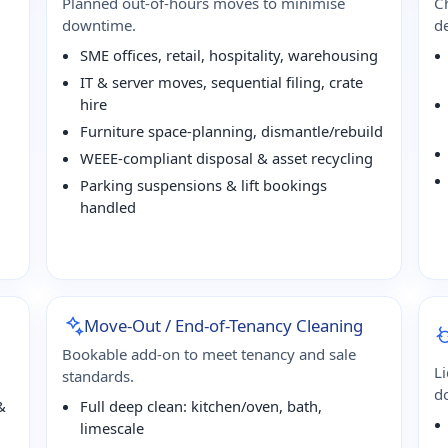
Planned out-of-hours moves to minimise
Ch
downtime.
de
SME offices, retail, hospitality, warehousing
IT & server moves, sequential filing, crate
hire
Furniture space-planning, dismantle/rebuild
WEEE-compliant disposal & asset recycling
Parking suspensions & lift bookings
handled
Move-Out / End-of-Tenancy Cleaning
Bookable add-on to meet tenancy and sale
L
standards.
d
&
Full deep clean: kitchen/oven, bath,
limescale