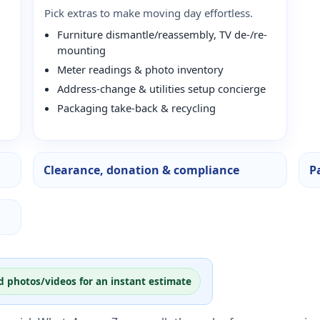
Pick extras to make moving day effortless.
Furniture dismantle/reassembly, TV de-/re-
mounting
Meter readings & photo inventory
Address-change & utilities setup concierge
Packaging take-back & recycling
Clearance, donation & compliance
P
d photos/videos for an instant estimate