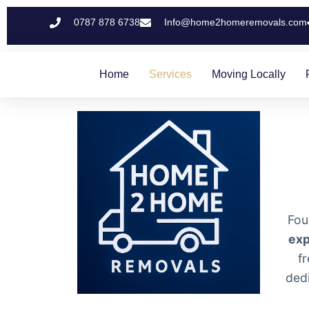
0787 878 6738
Info@home2homeremovals.com
Home
Services
Moving Locally
Fou
exp
f
ded