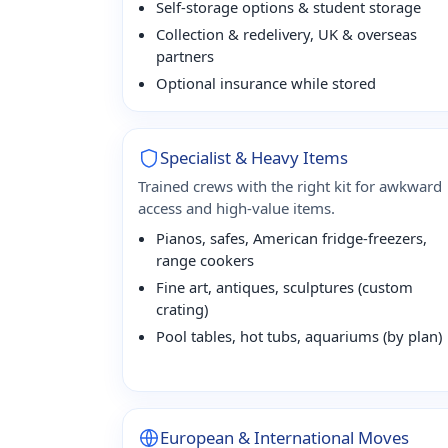
Self-storage options & student storage
Collection & redelivery, UK & overseas
partners
Optional insurance while stored
Specialist & Heavy Items
Trained crews with the right kit for awkward
access and high-value items.
Pianos, safes, American fridge-freezers,
range cookers
Fine art, antiques, sculptures (custom
crating)
Pool tables, hot tubs, aquariums (by plan)
European & International Moves