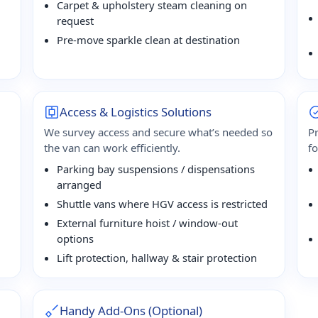
Carpet & upholstery steam cleaning on
request
Pre-move sparkle clean at destination
Access & Logistics Solutions
We survey access and secure what’s needed so
P
the van can work efficiently.
f
Parking bay suspensions / dispensations
arranged
Shuttle vans where HGV access is restricted
External furniture hoist / window-out
options
Lift protection, hallway & stair protection
Handy Add-Ons (Optional)